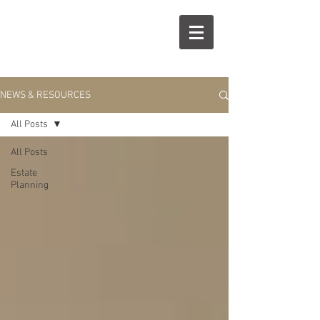
R
S
NEWS & RESOURCES
All Posts
All Posts
Estate
Planning