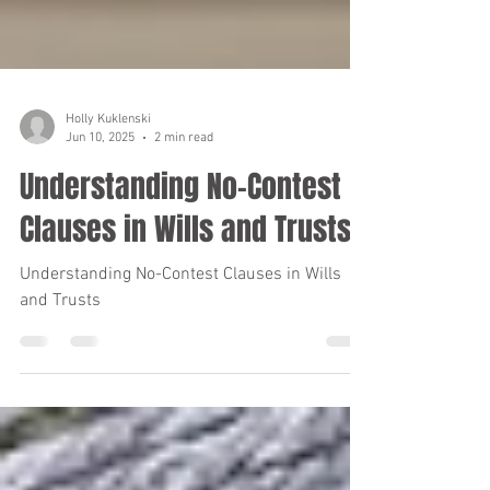
Holly Kuklenski
Jun 10, 2025
2 min read
Understanding No-Contest
Clauses in Wills and Trusts
Understanding No-Contest Clauses in Wills
and Trusts