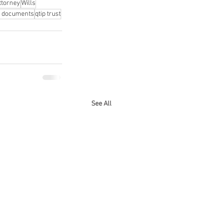
ttorney
Wills
l documents
qtip trust
See All