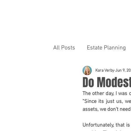
R
S
All Posts
Estate Planning
Kara Verby
Jun 9, 20
Do Modest
The other day, I was 
"Since its just us, 
assets, we don't need 
Unfortunately, that is