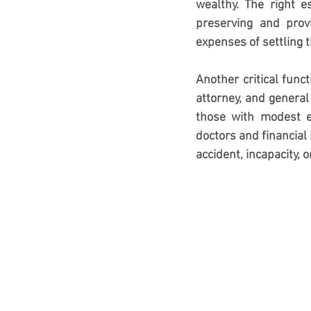
wealthy. The right 
preserving and provi
expenses of settling t
Another critical funct
attorney, and general
those with modest e
doctors and financial 
accident, incapacity, 