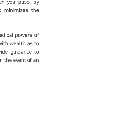
en you pass, by 
o minimizes the 
edical powers of 
ith wealth as to 
de guidance to 
 the event of an 