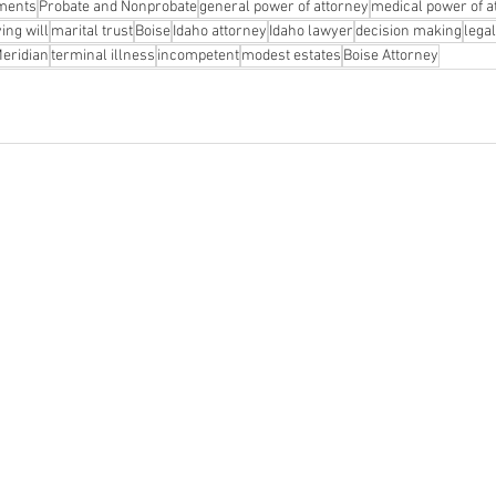
uments
Probate and Nonprobate
general power of attorney
medical power of a
ving will
marital trust
Boise
Idaho attorney
Idaho lawyer
decision making
lega
eridian
terminal illness
incompetent
modest estates
Boise Attorney