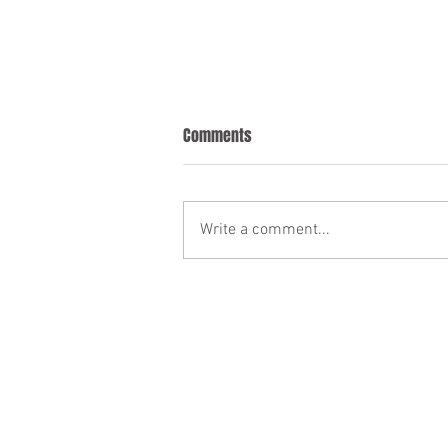
Comments
Write a comment...
Incorporating New Property Into
Your Trust