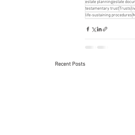
estate planning
estate doc
testamentary trust
Trusts
li
life-sustaining procedures
M
Recent Posts