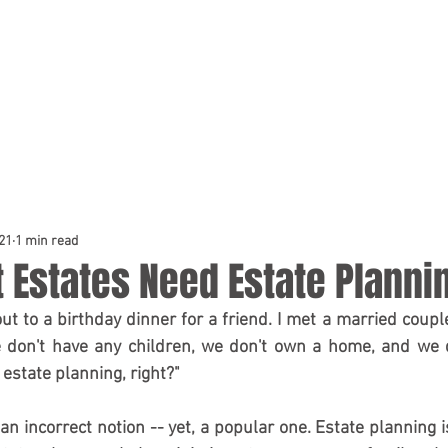
HOME
PRACTICE AREAS
TEAM
21
1 min read
 Estates Need Estate Planni
out to a birthday dinner for a friend. I met a married coup
we don't have any children, we don't own a home, and we 
estate planning, right?" 
 an incorrect notion -- yet, a popular one. Estate planning is