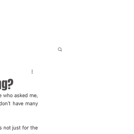
NEWS & RESOURCES
CONTACT
ng?
le who asked me, 
don't have many 
 not just for the 