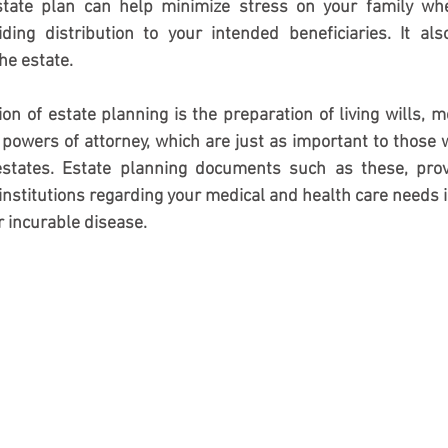
estate plan can help minimize stress on your family wh
ding distribution to your intended beneficiaries. It als
he estate. 
ion of estate planning is the preparation of living wills, m
 powers of attorney, which are just as important to those w
states. Estate planning documents such as these, provi
institutions regarding your medical and health care needs in
or incurable disease.