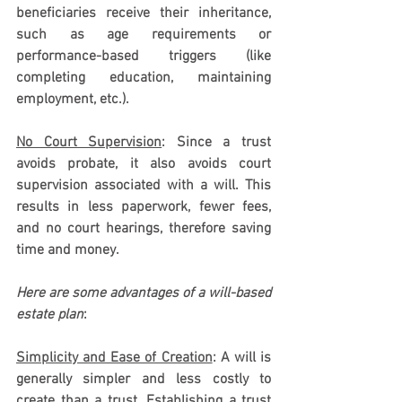
beneficiaries receive their inheritance, 
such as age requirements or 
performance-based triggers (like 
completing education, maintaining 
employment, etc.). 
No Court Supervision
: Since a trust 
avoids probate, it also avoids court 
supervision associated with a will. This 
results in less paperwork, fewer fees, 
and no court hearings, therefore saving 
time and money.
Here are some advantages of a will-based 
estate plan
: 
Simplicity and Ease of Creation
: 
A will is 
generally simpler and less costly to 
create than a trust. Establishing a trust 