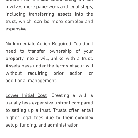
involves more paperwork and legal steps, 
including transferring assets into the 
trust, which can be more complex and 
expensive.
No Immediate Action Required
: You don’t 
need to transfer ownership of your 
property into a will, unlike with a trust. 
Assets pass under the terms of your will 
without requiring prior action or 
additional management.
Lower Initial Cost
: Creating a will is 
usually less expensive upfront compared 
to setting up a trust. Trusts often entail 
higher legal fees due to their complex 
setup, funding, and administration.