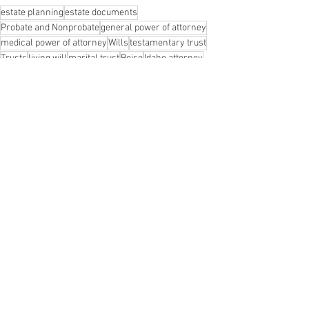
estate planning
estate documents
Probate and Nonprobate
general power of attorney
medical power of attorney
Wills
testamentary trust
Trusts
living will
marital trust
Boise
Idaho attorney
Idaho lawyer
decision making
legal documents
Meridian
Boise Wills Attorney
Boise Trust Attorney
Boise Wills Lawyer
Avoiding Probate
Boise Trust Lawyer
Probate
estate planning attorney
Boise Wills
trust attorney
See All
Recent Posts