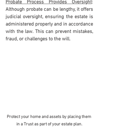
Probate Process Provides Oversight
: 
Although probate can be lengthy, it offers 
judicial oversight, ensuring the estate is 
administered properly and in accordance 
with the law. This can prevent mistakes, 
fraud, or challenges to the will.
Protect your home and assets by placing them 
in a Trust as part of your estate plan.