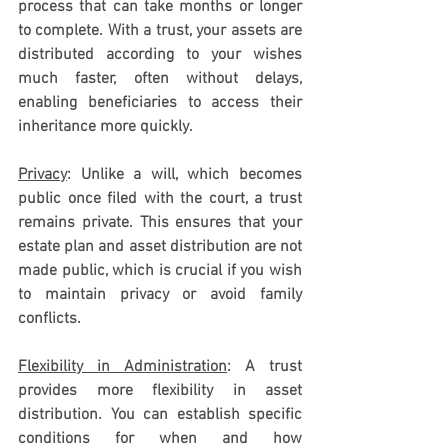
process that can take months or longer 
to complete. With a trust, your assets are 
distributed according to your wishes 
much faster, often without delays, 
enabling beneficiaries to access their 
inheritance more quickly.
Privacy
: Unlike a will, which becomes 
public once filed with the court, a trust 
remains private. This ensures that your 
estate plan and asset distribution are not 
made public, which is crucial if you wish 
to maintain privacy or avoid family 
conflicts.
Flexibility in Administration
: A trust 
provides more flexibility in asset 
distribution. You can establish specific 
conditions for when and how 