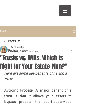
R
S
Post
All Posts
Kara Verby
All Posts
Feb 20, 2025
2 min read
"Trusts vs. Wills: Which is
Estate Planning
Right for Your Estate Plan?"
Here are some key benefits of having a 
trust:
Avoiding Probate
: A major benefit of a 
trust is that it allows your assets to 
bypass probate, the court-supervised 