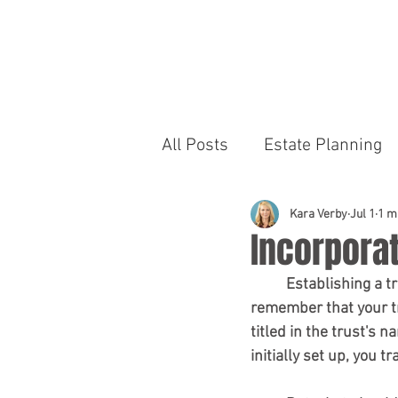
R
S
All Posts
Estate Planning
Kara Verby
Jul 1
1 m
Incorporat
	Establishing a trust is a crucial and efficient part of your estate planning. It's vital to 
remember that your tru
titled in the trust's 
initially set up, you 