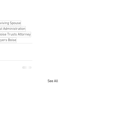
viving Spouse
st Administration
oise Trusts Attorney
yers Boise
See All