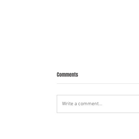
Comments
Write a comment...
The Role of a Pour Over Will