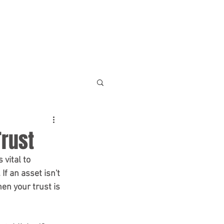
NEWS & RESOURCES
CONTACT
Trust
f an asset isn't 
en your trust is 