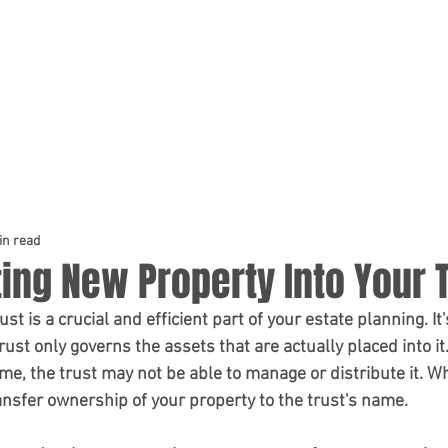
HOME
PRACTICE AREAS
TEAM
in read
ing New Property Into Your 
st only governs the assets that are actually placed into it. I
name, the trust may not be able to manage or distribute it. Wh
transfer ownership of your property to the trust's name.