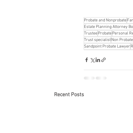
Probate and Nonprobate
Fam
Estate Planning Attorney Bo
Trustee
Probate
Personal R
Trust specialist
Non Probate
Sandpoint Probate Lawyer
R
Recent Posts