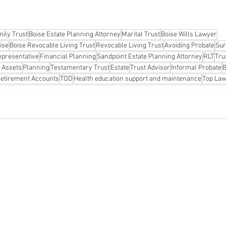
ily Trust
Boise Estate Planning Attorney
Marital Trust
Boise Wills Lawyer
ise
Boise Revocable Living Trust
Revocable Living Trust
Avoiding Probate
Sur
epresentative
Financial Planning
Sandpoint Estate Planning Attorney
RLT
Tru
 Assets
Planning
Testamentary Trust
Estate
Trust Advisor
Informal Probate
B
etirement Accounts
TOD
Health education support and maintenance
Top Law