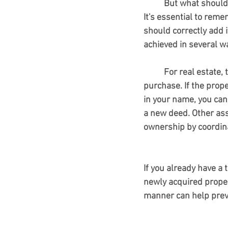
	But what should
It's essential to rem
should correctly add i
achieved in several w
	For real estate, the best method is often to take title in the trust's name at the time of 
purchase. If the prop
in your name, you can 
a new deed. Other asse
ownership by coordinat
If you already have a 
newly acquired propert
manner can help preve