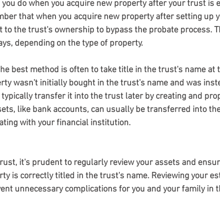
 you do when you acquire new property after your trust is 
ember that when you acquire new property after setting up yo
t to the trust's ownership to bypass the probate process. T
ays, depending on the type of property.
erty wasn't initially bought in the trust's name and was ins
typically transfer it into the trust later by creating and pro
ts, like bank accounts, can usually be transferred into the
ing with your financial institution.
trust, it's prudent to regularly review your assets and ensur
y is correctly titled in the trust's name. Reviewing your est
nt unnecessary complications for you and your family in t