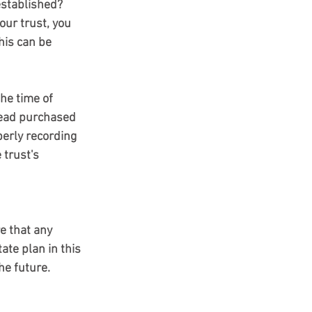
established?
ur trust, you 
his can be 
tead purchased 
perly recording 
 trust's 
e that any 
ate plan in this 
he future.