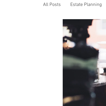
All Posts
Estate Planning