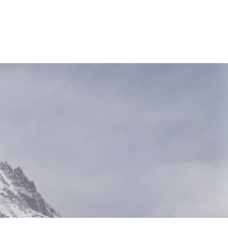
NEWS & RESOURCES
CONTACT