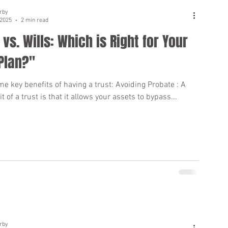
rby
 2025
2 min read
 vs. Wills: Which is Right for Your
Plan?"
e key benefits of having a trust: Avoiding Probate : A
t of a trust is that it allows your assets to bypass...
rby