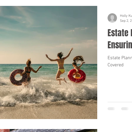
Holly K
Sep 2, 
Estate 
Ensuri
Estate Plan
Covered