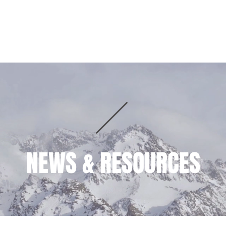
HOME
PRACTICE AREAS
TEAM
NEWS & RESOURCES