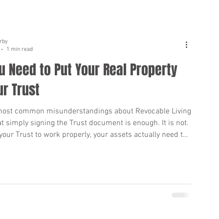
rby
1 min read
 Need to Put Your Real Property
ur Trust
most common misunderstandings about Revocable Living
at simply signing the Trust document is enough. It is not.
 your Trust to work properly, your assets actually need to
ed into the Trust, especially your real estate. If your home
l property is not titled in the name of your Trust when you
hat property may still go through Probate. Probate can
suming, public, and expensive for your loved ones.