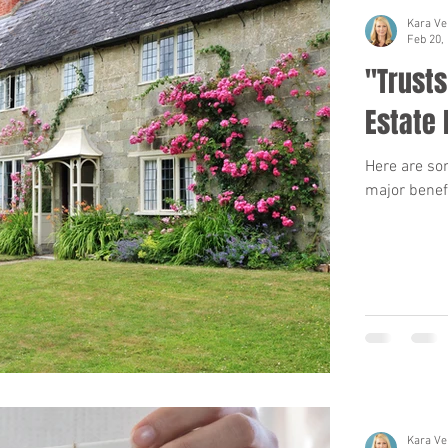
Kara Ve
Feb 20,
"Trusts
Estate 
Here are som
major benefi
Kara Ve