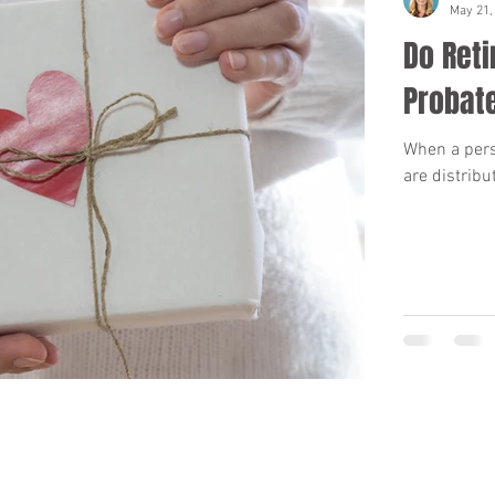
May 21,
Do Ret
Probat
When a perso
are distribu
BACK TO TOP