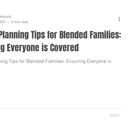
uklenski
2025
3 min read
Planning Tips for Blended Families:
ng Everyone is Covered
ning Tips for Blended Families: Ensuring Everyone is