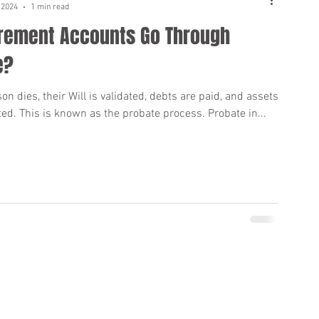
 2024
1 min read
irement Accounts Go Through
e?
n dies, their Will is validated, debts are paid, and assets
ted. This is known as the probate process. Probate in...