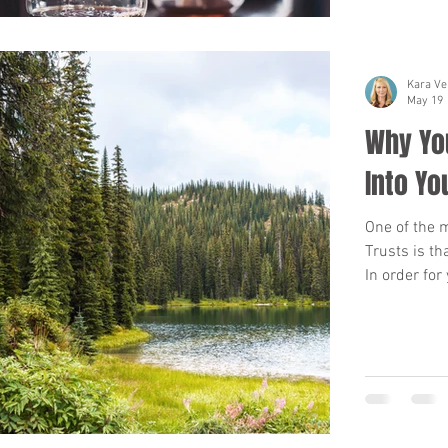
Kara Ve
May 19
Why You
Into Yo
One of the 
Trusts is th
In order for
be transferr
or other rea
pass away, t
be time con