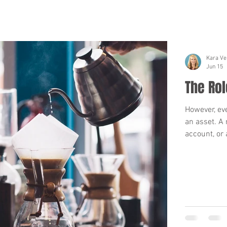
Kara Ve
Jun 15
The Rol
However, ev
an asset. A 
account, or 
trust. When 