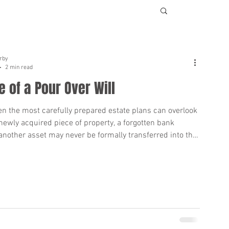
rby
2 min read
e of a Pour Over Will
en the most carefully prepared estate plans can overlook
newly acquired piece of property, a forgotten bank
another asset may never be formally transferred into the
this occurs, a Pour Over Will can play a critical role.