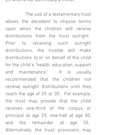
25 who is not technically a minor. 
               The use of a testamentary trust 
allows the decedent to impose terms 
upon when the children will receive 
distributions from the trust outright.  
Prior to receiving such outright 
distributions, the trustee will make 
distributions to or on behalf of the child 
for the child's "health, education, support 
and maintenance."  It is usually 
recommended that the children not 
receive outright distributions until they 
reach the age of 25 or 30.  For example, 
the trust may provide that the child 
receives one-third of the corpus or 
principal at age 25, one-half at age 30, 
and the remainder at age 35.  
Alternatively, the trust provisions may 