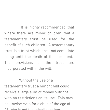
It is highly recommended that 
where there are minor children that a 
testamentary trust be used for the 
benefit of such children.  A testamentary 
trust is a trust which does not come into 
being until the death of the decedent.  
The provisions of the trust are 
incorporated within the will. 
               Without the use of a 
testamentary trust a minor child could 
receive a large sum of money outright 
with no restrictions on its use.  This may 
be unwise even for a child of the age of 