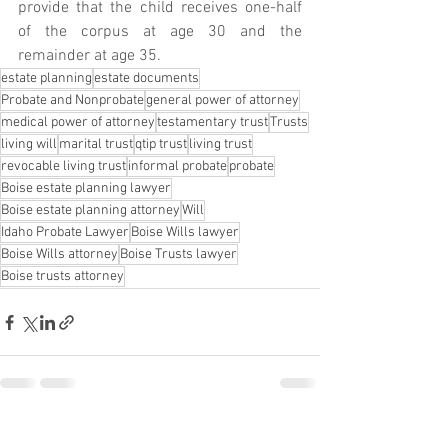
provide that the child receives one-half 
of the corpus at age 30 and the 
remainder at age 35. 
estate planning
estate documents
Probate and Nonprobate
general power of attorney
medical power of attorney
testamentary trust
Trusts
living will
marital trust
qtip trust
living trust
revocable living trust
informal probate
probate
Boise estate planning lawyer
Boise estate planning attorney
Will
Idaho Probate Lawyer
Boise Wills lawyer
Boise Wills attorney
Boise Trusts lawyer
Boise trusts attorney
See All
Recent Posts