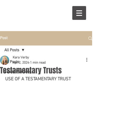
R
S
Post
All Posts
Kara Verby
All Posts
Apr 2, 2024
1 min read
Testamentary Trusts
Estate Planning
USE OF A TESTAMENTARY TRUST