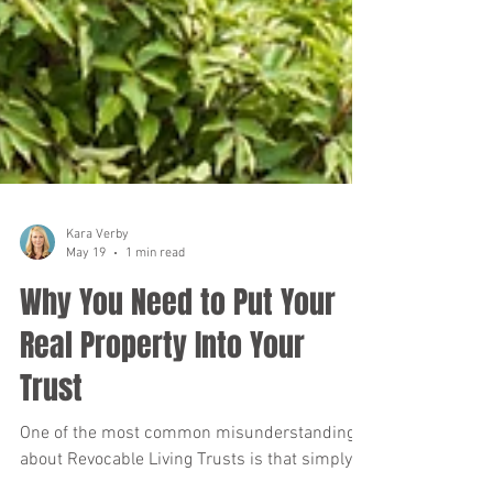
Kara Verby
May 19
1 min read
Why You Need to Put Your
Real Property Into Your