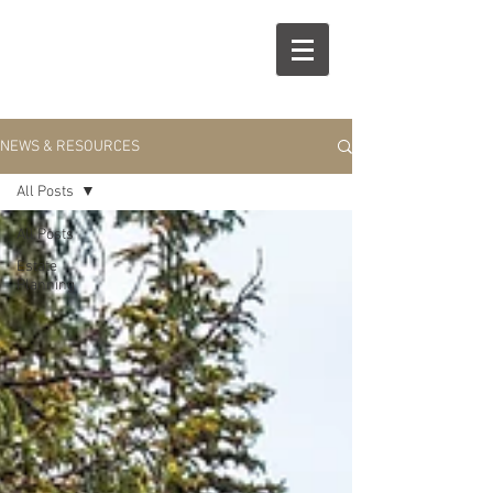
R
S
NEWS & RESOURCES
All Posts
All Posts
Estate
Planning