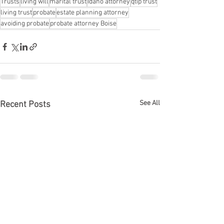
Trusts
living will
marital trust
Idaho attorney
qtip trust
living trust
probate
estate planning attorney
avoiding probate
probate attorney Boise
See All
Recent Posts