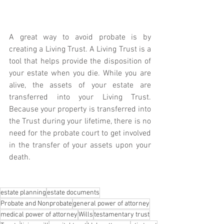
A great way to avoid probate is by 
creating a Living Trust. A Living Trust is a 
tool that helps provide the disposition of 
your estate when you die. While you are 
alive, the assets of your estate are 
transferred into your Living Trust. 
Because your property is transferred into 
the Trust during your lifetime, there is no 
need for the probate court to get involved 
in the transfer of your assets upon your 
death. 
estate planning
estate documents
Probate and Nonprobate
general power of attorney
medical power of attorney
Wills
testamentary trust