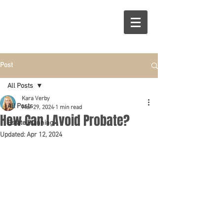
R
S
Post
All Posts
Kara Verby
All Posts
Mar 29, 2024
1 min read
How Can I Avoid Probate?
Estate Planning
Updated:
Apr 12, 2024