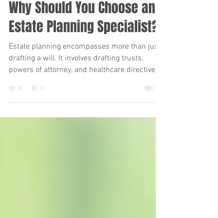
Kara Verby
Jan 2, 2025
1 min read
Why Should You Choose an
Estate Planning Specialist?
Estate planning encompasses more than just
drafting a will. It involves drafting trusts,
powers of attorney, and healthcare directives.