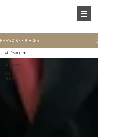
R
S
NEWS & RESOURCES
All Posts
All Posts
Estate
Planning