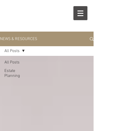
R
S
NEWS & RESOURCES
All Posts
All Posts
Estate
Planning