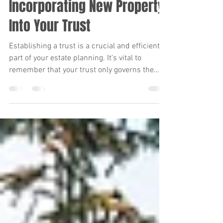
Kara Verby
Jul 1
1 min read
Incorporating New Property
Into Your Trust
Establishing a trust is a crucial and efficient
part of your estate planning. It's vital to
remember that your trust only governs the
assets that are actually placed into it. If an
asset isn't titled in the trust's name, the trust
may not be able to manage or distribute it.
When your trust is initially set up, you transfer
ownership of your property to the trust's
name. But what should you do when you
acquire new property after your trust is
established? It's essential to re