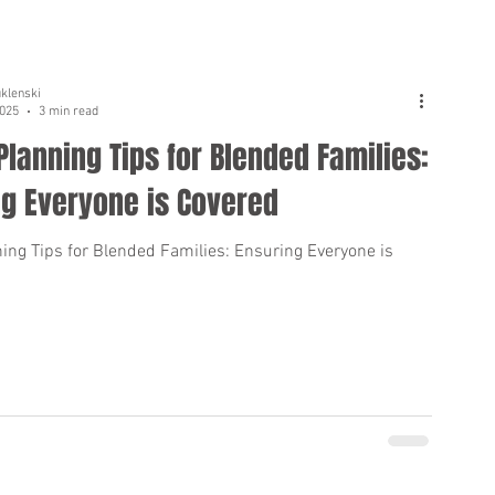
uklenski
2025
3 min read
Planning Tips for Blended Families:
ng Everyone is Covered
ning Tips for Blended Families: Ensuring Everyone is