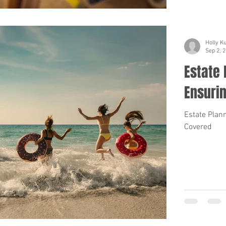
Holly K
Sep 2, 
Estate 
Ensuri
Estate Plan
Covered