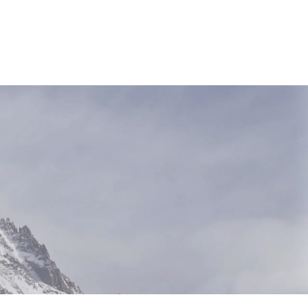
NEWS & RESOURCES
CONTACT