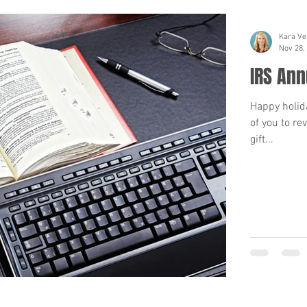
Kara Ve
Nov 28,
IRS Ann
Happy holid
of you to re
gift...