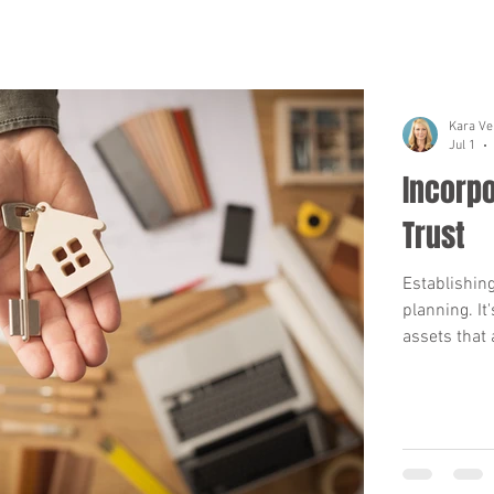
Kara Ve
Jul 1
Incorpo
Trust
Establishing
planning. It
assets that a
trust's name
When your tr
property to the trust's n
acquire new 
re