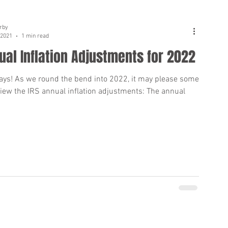
rby
 2021
1 min read
ual Inflation Adjustments for 2022
ays! As we round the bend into 2022, it may please some
view the IRS annual inflation adjustments: The annual