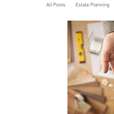
All Posts
Estate Planning