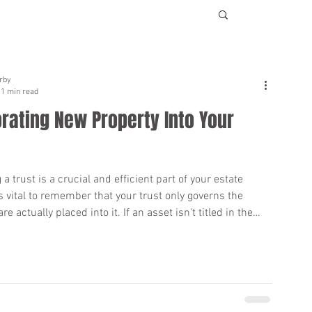
rby
1 min read
rating New Property Into Your
 a trust is a crucial and efficient part of your estate
's vital to remember that your trust only governs the
re actually placed into it. If an asset isn't titled in the
, the trust may not be able to manage or distribute it.
ust is initially set up, you transfer ownership of your
ame. But what should you do when you
property after your trust is established? It's essential to