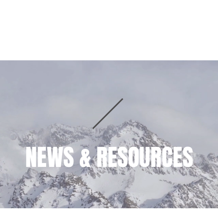
HOME
PRACTICE AREAS
TEAM
NEWS & RESOURCES