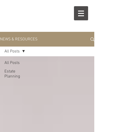
R
S
NEWS & RESOURCES
All Posts
All Posts
Estate
Planning