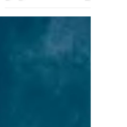
remember that your trust only governs the
assets that are actually placed into it. If an
asset isn't titled in the trust's name, the trust
may not be able to manage or distribute it.
When your trust is initially set up, you transfer
ownership of your property to the trust's
name. But what should you do when you
acquire new property after your trust is
established? It's essential to re