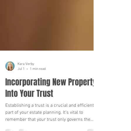
Kara Verby
Jul 1
1 min read
Incorporating New Property
Into Your Trust
Establishing a trust is a crucial and efficient
part of your estate planning. It's vital to