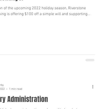
ion of the upcoming 2022 holiday season, Riverstone
ing is offering $100 off a simple will and supporting...
rby
2022
1 min read
y Administration