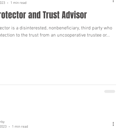
2023
1 min read
rotector and Trust Advisor
ector is a disinterested, nonbeneficiary, third party who
tection to the trust from an uncooperative trustee or...
rby
 2023
1 min read