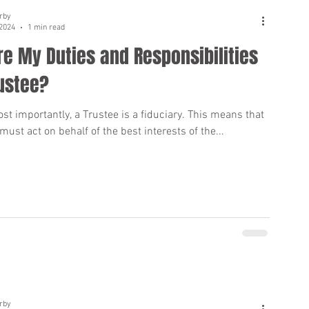
rby
 2024
1 min read
e My Duties and Responsibilities
ustee?
st importantly, a Trustee is a fiduciary. This means that
must act on behalf of the best interests of the...
rby