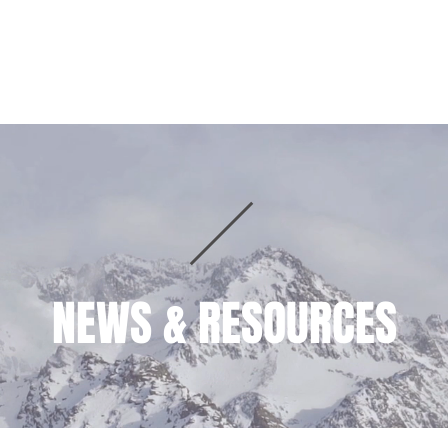
HOME
PRACTICE AREAS
TEAM
NEWS & RESOURCES