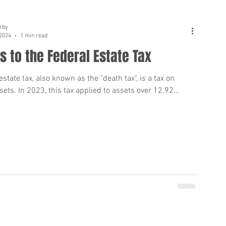
rby
 2024
1 min read
 to the Federal Estate Tax
estate tax, also known as the "death tax", is a tax on
sets. In 2023, this tax applied to assets over 12.92...