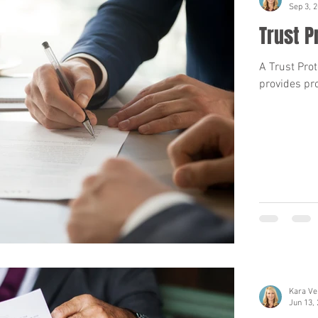
Sep 3, 
Trust P
A Trust Prot
provides pro
Kara Ve
Jun 13,