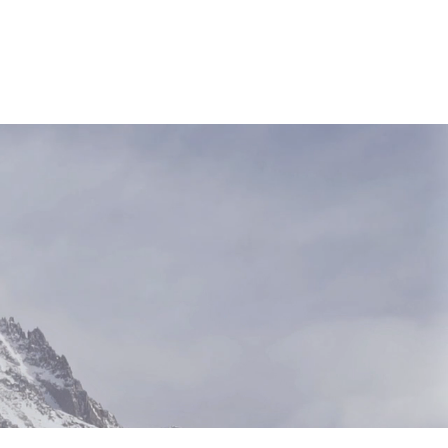
NEWS & RESOURCES
CONTACT