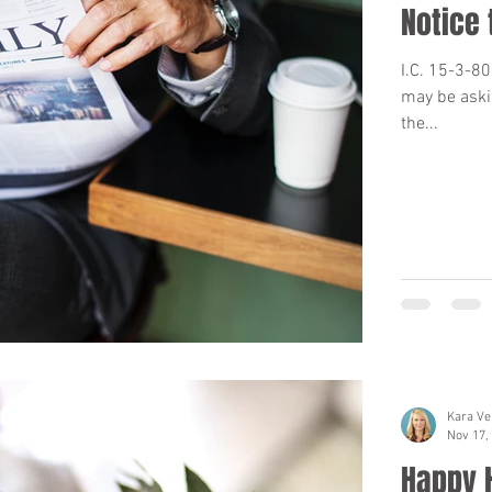
Notice 
I.C. 15-3-8
may be aski
the...
Kara Ve
Nov 17,
Happy 