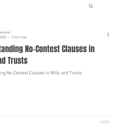
uklenski
 2025
2 min read
tanding No-Contest Clauses in
nd Trusts
ng No-Contest Clauses in Wills and Trusts