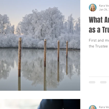
Kara Ve
Jan 24,
What Ar
as a Tr
First and mo
the Trustee 
Kara Ve