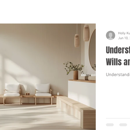
Holly K
Jun 10,
Unders
Wills a
Understandi