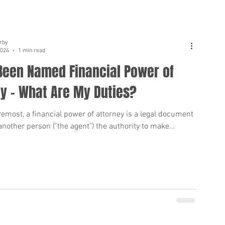
rby
2024
1 min read
 Been Named Financial Power of
y - What Are My Duties?
remost, a financial power of attorney is a legal document
another person ("the agent") the authority to make...