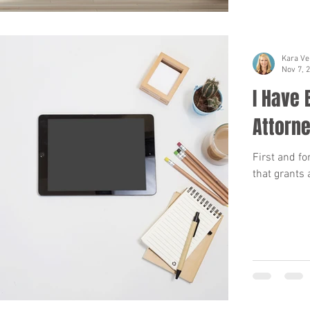
Kara Ve
Nov 7, 
I Have
Attorne
First and fo
that grants 