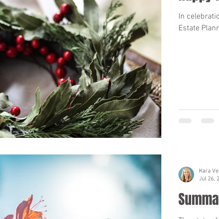
In celebrat
Estate Plann
Kara Ve
Jul 26, 
Summar