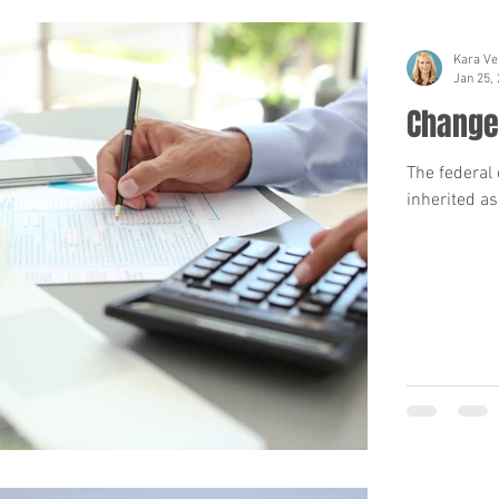
Kara Ve
Jan 25,
Changes
The federal 
inherited as