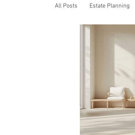
All Posts
Estate Planning