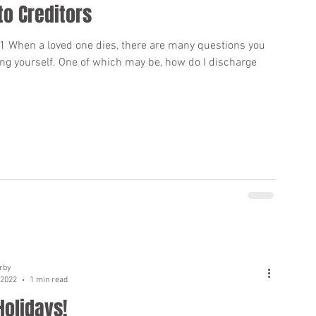
to Creditors
01 When a loved one dies, there are many questions you
ng yourself. One of which may be, how do I discharge
rby
 2022
1 min read
Holidays!