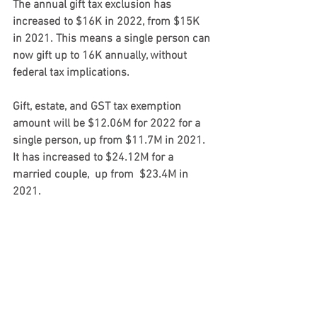
The annual 
gift tax
 exclusion has 
increased to 
$16K
 in 2022, from 
$15K
in 2021. This means a single person can 
now gift up to 16K annually, without 
federal tax implications. 
Gift, estate, and GST
 tax exemption 
amount will be 
$12.06M
 for 2022 for a 
single person, up from 
$11.7M 
in 2021. 
It has increased to 
$24.12M
 for a 
married couple,  up from  
$23.4M
 in 
2021.