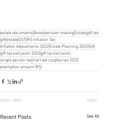
estate documents
Boise
decision making
Estate
gift tax
gift
estate
GST
IRS Inflation Tax
Inflation Adjsutments 2022
Estate Planning 2022
Gift
gift tax exclusion 2022
gift tax exclusion
single person tax
married couples tax 2022
exemption amount IRS
See All
Recent Posts