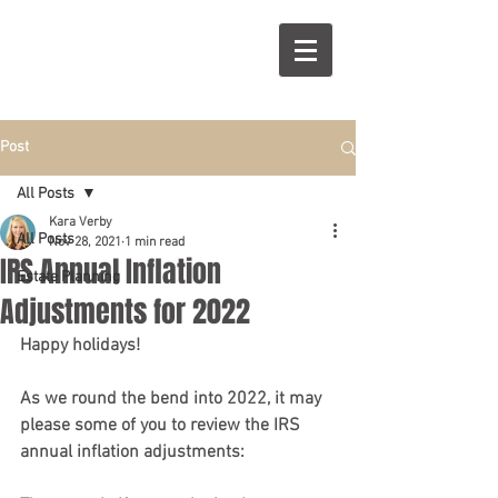
R
S
Post
All Posts
Kara Verby
All Posts
Nov 28, 2021
1 min read
IRS Annual Inflation
Estate Planning
Adjustments for 2022
Happy holidays! 
As we round the bend into 2022, it may 
please some of you to review the IRS 
annual inflation adjustments: 