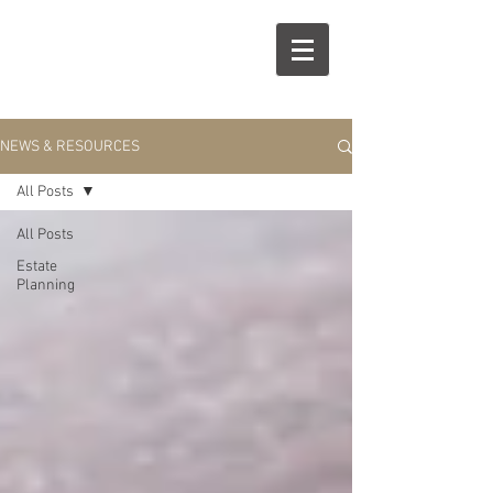
R
S
NEWS & RESOURCES
All Posts
All Posts
Estate
Planning