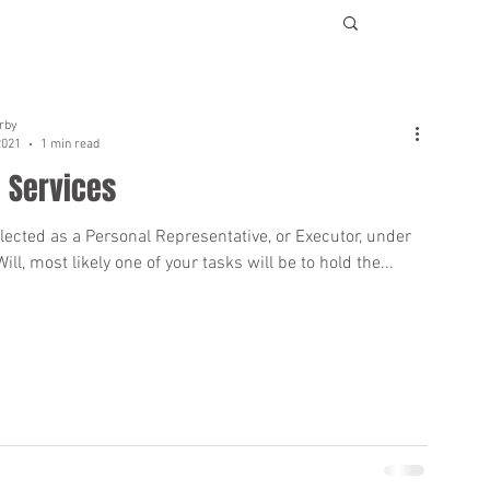
rby
2021
1 min read
 Services
elected as a Personal Representative, or Executor, under
ll, most likely one of your tasks will be to hold the...