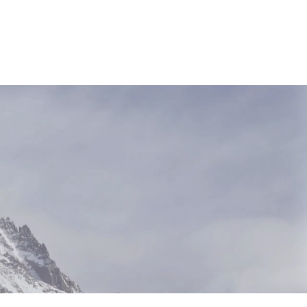
NEWS & RESOURCES
CONTACT