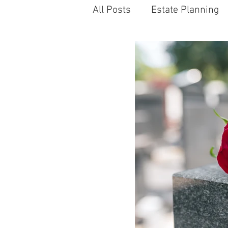
All Posts
Estate Planning