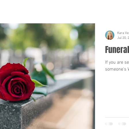
Kara Ve
Jul 20, 
Funeral
If you are s
someone's Wi