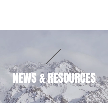
HOME
PRACTICE AREAS
TEAM
NEWS & RESOURCES