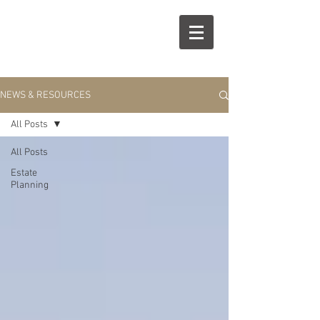
R
S
NEWS & RESOURCES
All Posts
All Posts
Estate
Planning