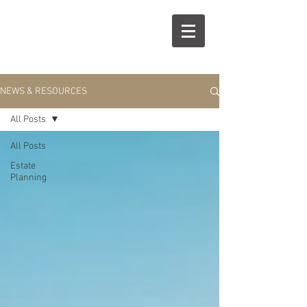
R
S
NEWS & RESOURCES
All Posts
All Posts
Estate
Planning