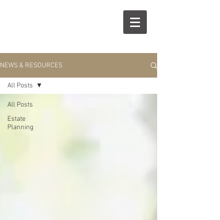
R
S
NEWS & RESOURCES
All Posts
All Posts
Estate
Planning