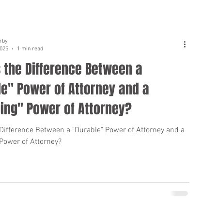
rby
2025
1 min read
 the Difference Between a
e" Power of Attorney and a
ing" Power of Attorney?
 Difference Between a "Durable" Power of Attorney and a
 Power of Attorney?