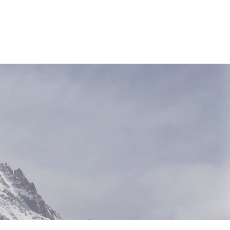
NEWS & RESOURCES
CONTACT