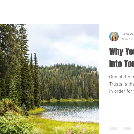
Kara Ve
May 19
Why You
Into Yo
One of the 
Trusts is th
In order for
be transferr
or other rea
pass away, t
be time con