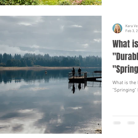
Kara Ve
Feb 3, 
What is
"Durabl
"Spring
What is the
"Springing"