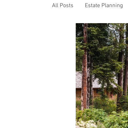
All Posts
Estate Planning