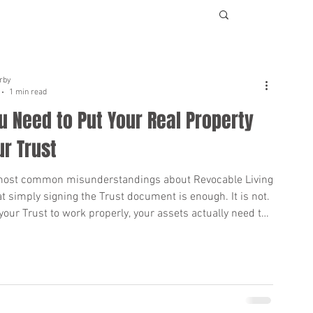
rby
1 min read
 Need to Put Your Real Property
ur Trust
most common misunderstandings about Revocable Living
at simply signing the Trust document is enough. It is not.
 your Trust to work properly, your assets actually need to
ed into the Trust, especially your real estate. If your home
l property is not titled in the name of your Trust when you
hat property may still go through Probate. Probate can
suming, public, and expensive for your loved ones.