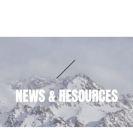
HOME
PRACTICE AREAS
TEAM
NEWS & RESOURCES