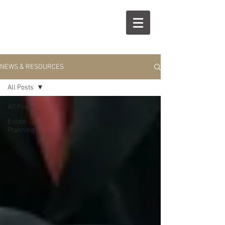
R
S
NEWS & RESOURCES
All Posts
All Posts
Estate
Planning